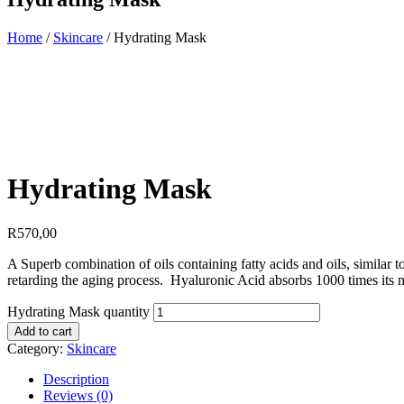
Home
/
Skincare
/ Hydrating Mask
Hydrating Mask
R
570,00
A Superb combination of oils containing fatty acids and oils, similar to
retarding the aging process. Hyaluronic Acid absorbs 1000 times its mo
Hydrating Mask quantity
Add to cart
Category:
Skincare
Description
Reviews (0)