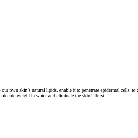
 our own skin’s natural lipids, enable it to penetrate epidermal cells, to 
lecule weight in water and eliminate the skin’s thirst.