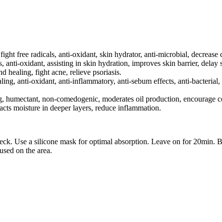
, fight free radicals, anti-oxidant, skin hydrator, anti-microbial, decrease
s, anti-oxidant, assisting in skin hydration, improves skin barrier, delay 
d healing, fight acne, relieve psoriasis.
ling, anti-oxidant, anti-inflammatory, anti-sebum effects, anti-bacterial,
g, humectant, non-comedogenic, moderates oil production, encourage cel
acts moisture in deeper layers, reduce inflammation.
ck. Use a silicone mask for optimal absorption. Leave on for 20min. B
used on the area.