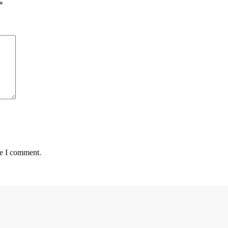
*
me I comment.