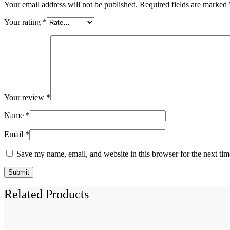
Your email address will not be published.
Required fields are marked
Your rating
*
Your review
*
Name
*
Email
*
Save my name, email, and website in this browser for the next ti
Related Products