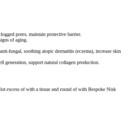
 clogged pores, maintain protective barrier.
signs of aging.
 anti-fungal, soothing atopic dermatitis (eczema), increase skin
l generation, support natural collagen production.
lot excess of with a tissue and round of with Bespoke Nisk