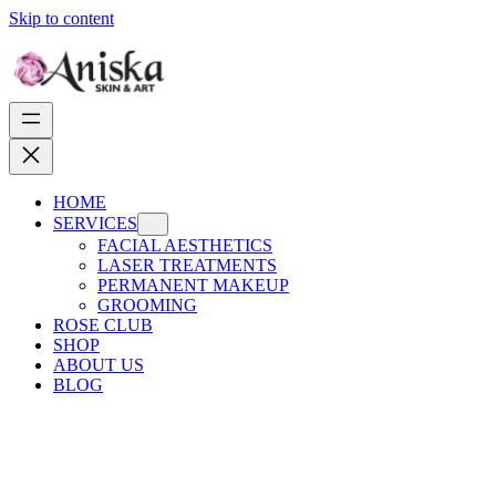
Skip to content
HOME
SERVICES
FACIAL AESTHETICS
LASER TREATMENTS
PERMANENT MAKEUP
GROOMING
ROSE CLUB
SHOP
ABOUT US
BLOG