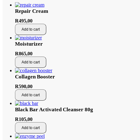
Repair Cream
R
495,00
Add to cart
Moisturizer
R
865,00
Add to cart
Collagen Booster
R
590,00
Add to cart
Black Bar Activated Cleanser 80g
R
105,00
Add to cart