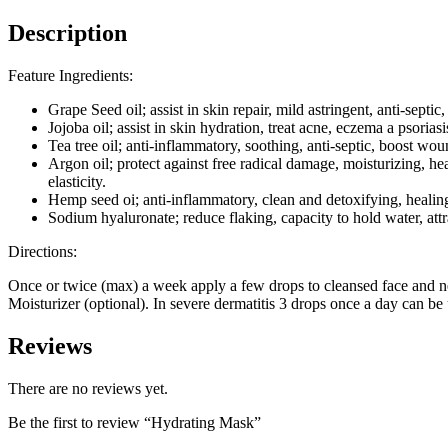
Description
Feature Ingredients:
Grape Seed oil; assist in skin repair, mild astringent, anti-septic
Jojoba oil; assist in skin hydration, treat acne, eczema a psoriasi
Tea tree oil; anti-inflammatory, soothing, anti-septic, boost woun
Argon oil; protect against free radical damage, moisturizing, hea
elasticity.
Hemp seed oi; anti-inflammatory, clean and detoxifying, healin
Sodium hyaluronate; reduce flaking, capacity to hold water, attr
Directions:
Once or twice (max) a week apply a few drops to cleansed face and ne
Moisturizer (optional). In severe dermatitis 3 drops once a day can be 
Reviews
There are no reviews yet.
Be the first to review “Hydrating Mask”