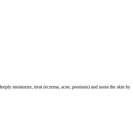
deeply moisturize, treat (eczema, acne, psoriasis) and assist the skin by